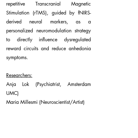
repetitive Transcranial Magnetic
Stimulation (rTMS), guided by fNIRS-
derived neural markers, as a
personalized neuromodulation strategy
to directly influence dysregulated
reward circuits and reduce anhedonia
symptoms.
Researchers:
Anja Lok (Psychiatrist, Amsterdam
UMC)
Maria Millesmi (Neuroscientist/Artist)
Moodlabmeets