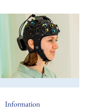
Information