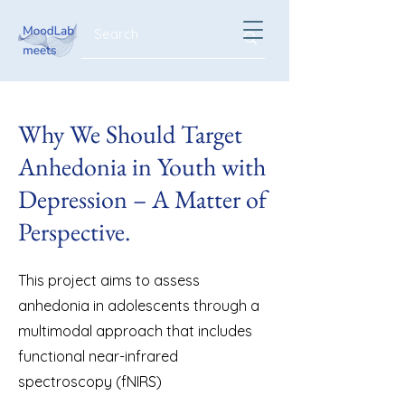
Why We Should Target
Anhedonia in Youth with
Depression – A Matter of
Perspective.
This project aims to assess
anhedonia in adolescents through a
multimodal approach that includes
functional near-infrared
spectroscopy (fNIRS)