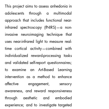
This project aims to assess anhedonia in
adolescents through a multimodal
approach that includes functional near-
infrared spectroscopy (fNIRS)—a non-
invasive neuroimaging technique that
uses near-infrared light to measure real-
time cortical activity—combined with
individualized reward-processing tasks
and validated self-report questionnaires;
to examine an Art-Based Learning
intervention as a method to enhance
affective engagement, sensory
awareness, and reward responsiveness
through aesthetic and embodied
experience; and to investigate targeted